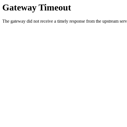
Gateway Timeout
The gateway did not receive a timely response from the upstream serve