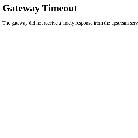
Gateway Timeout
The gateway did not receive a timely response from the upstream serve