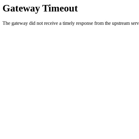
Gateway Timeout
The gateway did not receive a timely response from the upstream serve