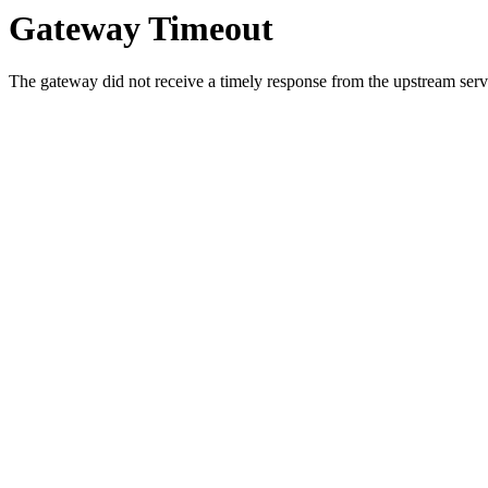
Gateway Timeout
The gateway did not receive a timely response from the upstream serve