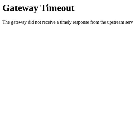
Gateway Timeout
The gateway did not receive a timely response from the upstream serve