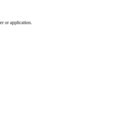
r or application.