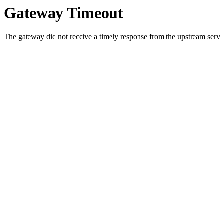
Gateway Timeout
The gateway did not receive a timely response from the upstream serve