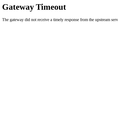
Gateway Timeout
The gateway did not receive a timely response from the upstream serve