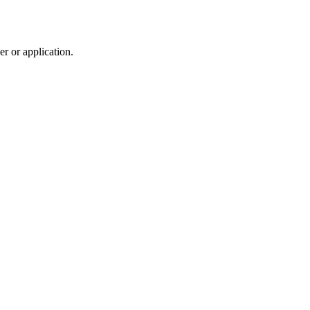
r or application.