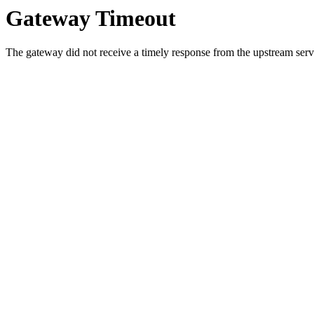
Gateway Timeout
The gateway did not receive a timely response from the upstream serve