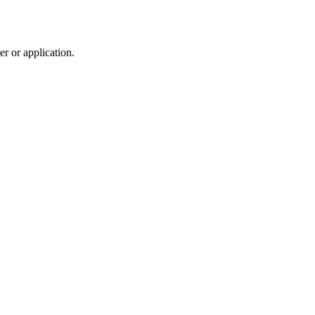
r or application.