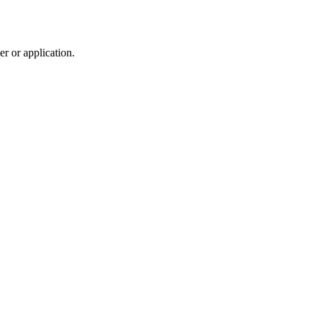
r or application.