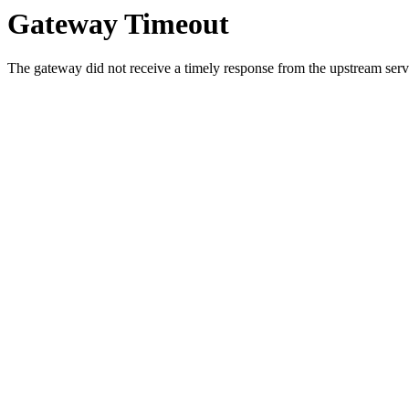
Gateway Timeout
The gateway did not receive a timely response from the upstream serve