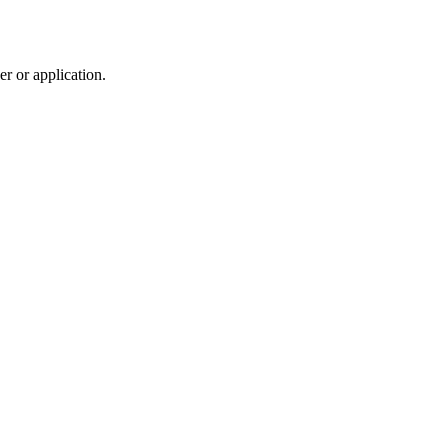
r or application.