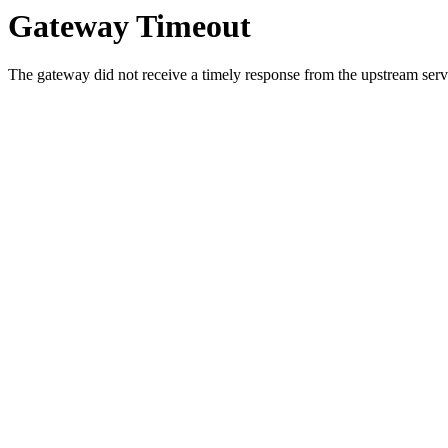
Gateway Timeout
The gateway did not receive a timely response from the upstream serve