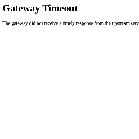
Gateway Timeout
The gateway did not receive a timely response from the upstream serve