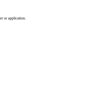
r or application.