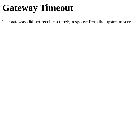
Gateway Timeout
The gateway did not receive a timely response from the upstream serve