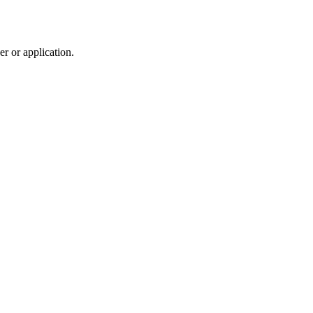
r or application.