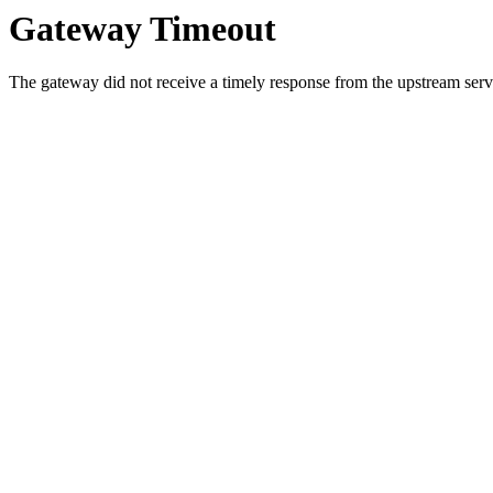
Gateway Timeout
The gateway did not receive a timely response from the upstream serve