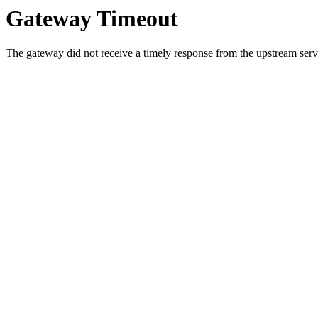
Gateway Timeout
The gateway did not receive a timely response from the upstream serve