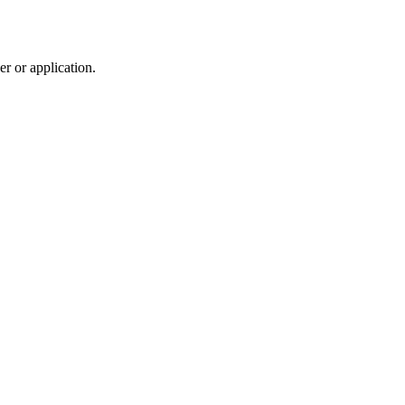
r or application.