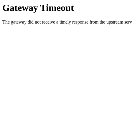
Gateway Timeout
The gateway did not receive a timely response from the upstream serve