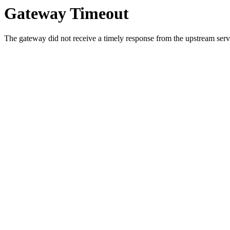
Gateway Timeout
The gateway did not receive a timely response from the upstream serve