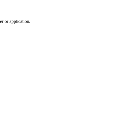
r or application.